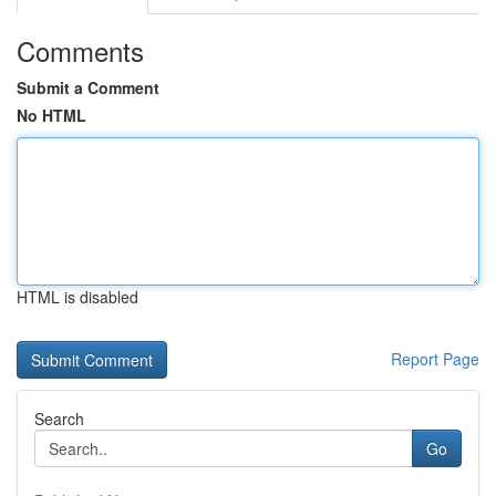
Comments
Submit a Comment
No HTML
HTML is disabled
Report Page
Search
Go