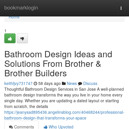
Home
bookmarklogin
Togg
navi
Home
1
Bathroom Design Ideas and
Solutions From Brother &
Brother Builders
keithljvy731747
58 days ago
News
Discuss
Thoughtful Bathroom Design Services in San Jose A well-planned
bathroom design transforms the way you live in your home every
single day. Whether you are updating a dated layout or starting
from scratch, the details
https://jeanysad895436.angelinsblog.com/40468244/professional-
bathroom-design-that-transforms-your-space
Comments
Who Upvoted