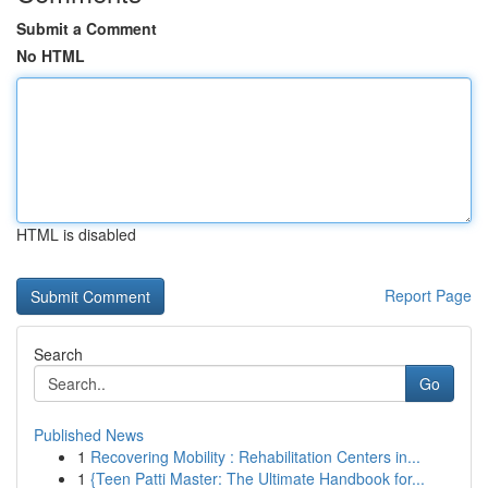
Submit a Comment
No HTML
HTML is disabled
Report Page
Search
Go
Published News
1
Recovering Mobility : Rehabilitation Centers in...
1
{Teen Patti Master: The Ultimate Handbook for...