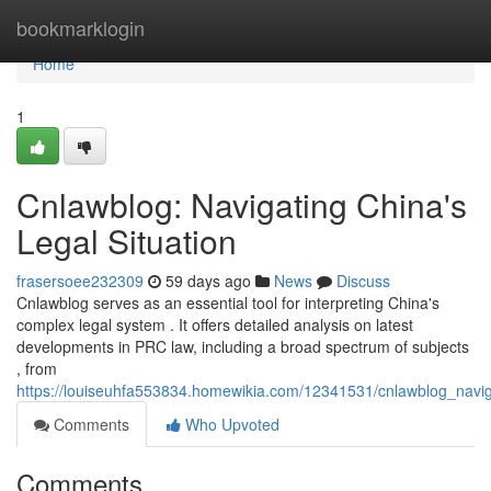
Home
bookmarklogin
Home
1
Cnlawblog: Navigating China's
Legal Situation
frasersoee232309
59 days ago
News
Discuss
Cnlawblog serves as an essential tool for interpreting China's
complex legal system . It offers detailed analysis on latest
developments in PRC law, including a broad spectrum of subjects
, from
https://louiseuhfa553834.homewikia.com/12341531/cnlawblog_navi
Comments
Who Upvoted
Comments