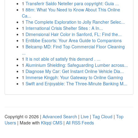
1
Transferir Saldo Neteller para copyright: Guia ...
1
88m: What You Need to Know About This Online
Ca...
1
The Complete Exploration to Jolly Rancher Selec...
1
International Crisis Shelter Sites : A In...
1
Dimensional Hair Color in Sanford, FL: Find the...
1
Entibbe Escorts: Your Area Guide to Companions
1
Belcamp MD: Find Top Commercial Floor Cleaning
...
1
It is not able of satisfy this demand . ...
1
Aluminium Shielding: Safeguarding Lumber across...
1
Diagnose My Car: Get Instant Online Vehicle Dia...
1
Immerse Kingph: Your Gateway to Online Gaming
1
Swift and Enjoyable: The Three-Minute Banking M...
Copyright © 2026 |
Advanced Search
|
Live
|
Tag Cloud
|
Top
Users
| Made with
Kliqqi CMS
|
All RSS Feeds