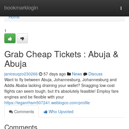
Home
bookmarklogin
Togg
navi
Home
1
Grab Cheap Tickets : Abuja &
Abuja
janiceuqzo230266
57 days ago
News
Discuss
Want to fly between Abuja, Johannesburg, Johannesburg and
Addis Ababa lacking draining your wallet? Snagging low-cost
flights can seem tough, but it's absolutely feasible! Employ fare
engines and be flexible with your
https://teganrhsm507241.weblogco.com/profile
Comments
Who Upvoted
Comments