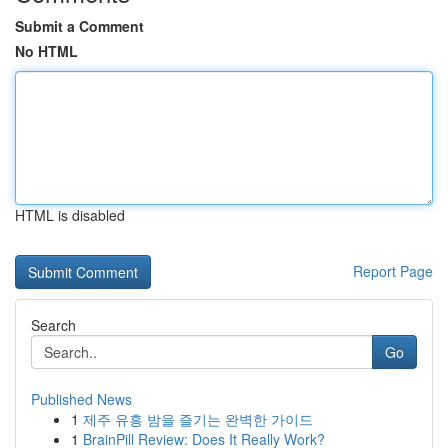
Submit a Comment
No HTML
HTML is disabled
Report Page
Search
Go
Published News
1
제주 유흥 밤을 즐기는 완벽한 가이드
1
BrainPill Review: Does It Really Work?