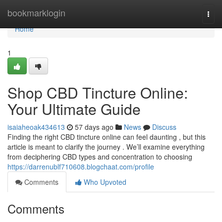
Home
bookmarklogin
Togg
navi
Home
1
Shop CBD Tincture Online:
Your Ultimate Guide
isaiaheoak434613
57 days ago
News
Discuss
Finding the right CBD tincture online can feel daunting , but this
article is meant to clarify the journey . We’ll examine everything
from deciphering CBD types and concentration to choosing
https://darrenublf710608.blogchaat.com/profile
Comments
Who Upvoted
Comments