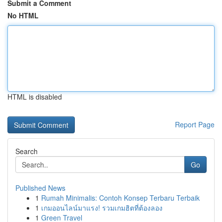
Submit a Comment
No HTML
HTML is disabled
Report Page
Search
Go
Published News
1
Rumah Minimalis: Contoh Konsep Terbaru Terbaik
1
เกมออนไลน์มาแรง! รวมเกมฮิตที่ต้องลอง
1
Green Travel