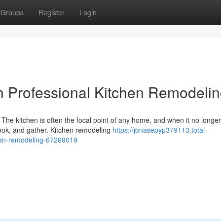
Groups
Register
Login
h Professional Kitchen Remodeli
he kitchen is often the focal point of any home, and when it no longe
ook, and gather. Kitchen remodeling
https://jonasepyp379113.total-
chen-remodeling-67269019