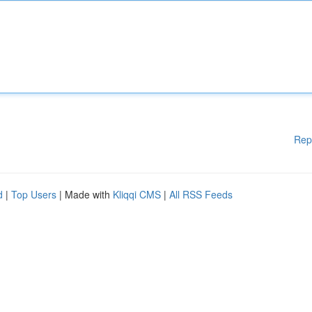
Rep
d
|
Top Users
| Made with
Kliqqi CMS
|
All RSS Feeds