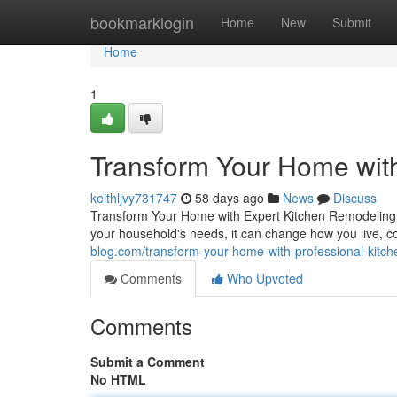
Home
bookmarklogin
Home
New
Submit
Home
1
Transform Your Home wit
keithljvy731747
58 days ago
News
Discuss
Transform Your Home with Expert Kitchen Remodeling T
your household's needs, it can change how you live, c
blog.com/transform-your-home-with-professional-kit
Comments
Who Upvoted
Comments
Submit a Comment
No HTML