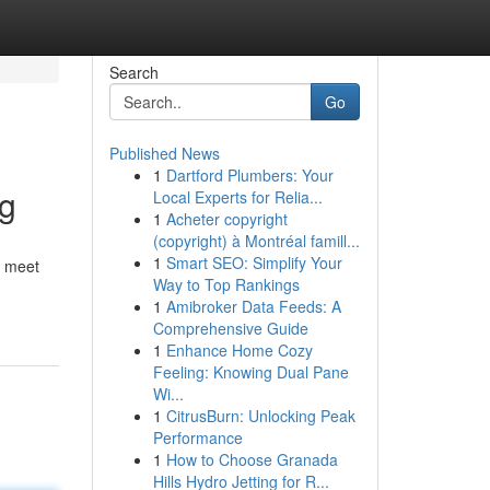
Search
Go
Published News
1
Dartford Plumbers: Your
ng
Local Experts for Relia...
1
Acheter copyright
(copyright) à Montréal famill...
1
Smart SEO: Simplify Your
r meet
Way to Top Rankings
1
Amibroker Data Feeds: A
Comprehensive Guide
1
Enhance Home Cozy
Feeling: Knowing Dual Pane
Wi...
1
CitrusBurn: Unlocking Peak
Performance
1
How to Choose Granada
Hills Hydro Jetting for R...