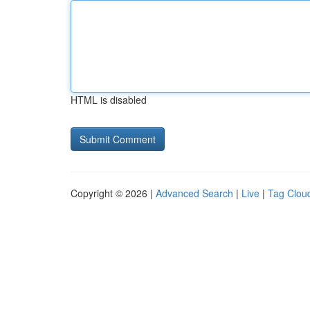
HTML is disabled
Copyright © 2026 |
Advanced Search
|
Live
|
Tag Clou