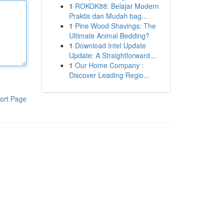
1
ROKOK88: Belajar Modern
Praktis dan Mudah bag...
1
Pine Wood Shavings: The
Ultimate Animal Bedding?
1
Download Intel Update
Update: A Straightforward...
1
Our Home Company :
Discover Leading Regio...
ort Page