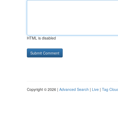
HTML is disabled
Copyright © 2026 |
Advanced Search
|
Live
|
Tag Clou