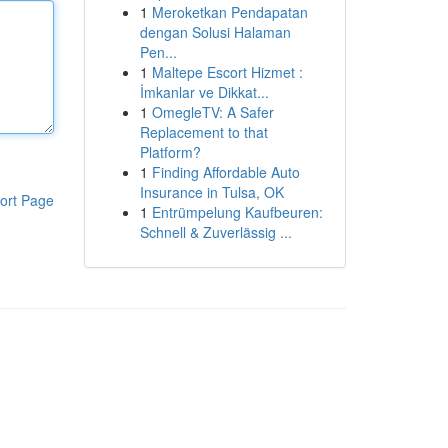
1
Meroketkan Pendapatan
dengan Solusi Halaman
Pen...
1
Maltepe Escort Hizmet :
İmkanlar ve Dikkat...
1
OmegleTV: A Safer
Replacement to that
Platform?
1
Finding Affordable Auto
Insurance in Tulsa, OK
ort Page
1
Entrümpelung Kaufbeuren:
Schnell & Zuverlässig ...