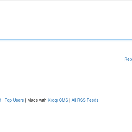
Rep
d
|
Top Users
| Made with
Kliqqi CMS
|
All RSS Feeds