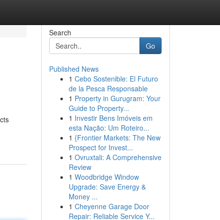
Search
Go
Published News
1
Cebo Sostenible: El Futuro
de la Pesca Responsable
1
Property in Gurugram: Your
Guide to Property...
1
Investir Bens Imóveis em
ects
esta Nação: Um Roteiro...
1
{Frontier Markets: The New
Prospect for Invest...
1
Ovruxtali: A Comprehensive
Review
1
Woodbridge Window
Upgrade: Save Energy &
Money ...
1
Cheyenne Garage Door
Repair: Reliable Service Y...