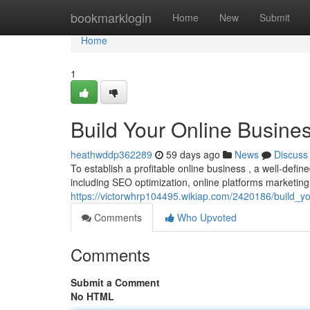
Home
bookmarklogin
Home
New
Submit
Home
1
Build Your Online Busines
heathwddp362289
59 days ago
News
Discuss
To establish a profitable online business , a well-define
including SEO optimization, online platforms marketing
https://victorwhrp104495.wikiap.com/2420186/build_yo
Comments
Who Upvoted
Comments
Submit a Comment
No HTML