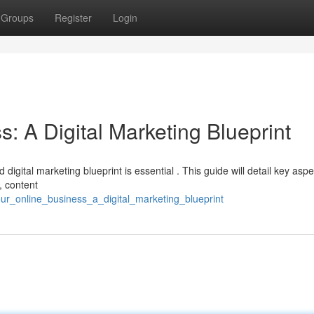
Groups
Register
Login
s: A Digital Marketing Blueprint
d digital marketing blueprint is essential . This guide will detail key asp
, content
ur_online_business_a_digital_marketing_blueprint