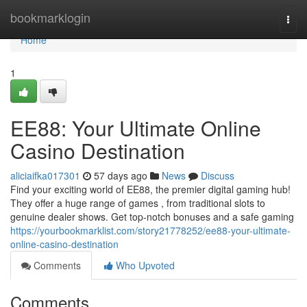
Home
bookmarklogin
Togg
navi
Home
1
EE88: Your Ultimate Online
Casino Destination
aliciaifka017301
57 days ago
News
Discuss
Find your exciting world of EE88, the premier digital gaming hub!
They offer a huge range of games , from traditional slots to
genuine dealer shows. Get top-notch bonuses and a safe gaming
https://yourbookmarklist.com/story21778252/ee88-your-ultimate-
online-casino-destination
Comments
Who Upvoted
Comments