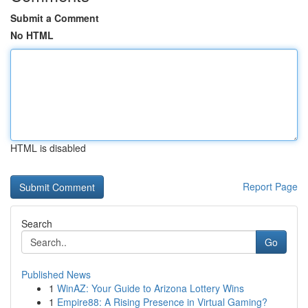
Submit a Comment
No HTML
HTML is disabled
Report Page
Search
Go
Published News
1
WinAZ: Your Guide to Arizona Lottery Wins
1
Empire88: A Rising Presence in Virtual Gaming?