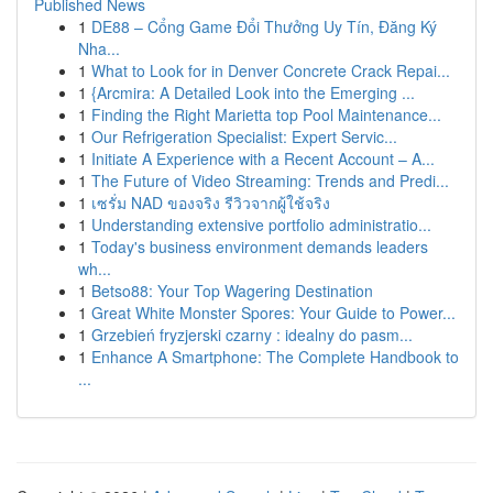
Published News
1
DE88 – Cổng Game Đổi Thưởng Uy Tín, Đăng Ký
Nha...
1
What to Look for in Denver Concrete Crack Repai...
1
{Arcmira: A Detailed Look into the Emerging ...
1
Finding the Right Marietta top Pool Maintenance...
1
Our Refrigeration Specialist: Expert Servic...
1
Initiate A Experience with a Recent Account – A...
1
The Future of Video Streaming: Trends and Predi...
1
เซรั่ม NAD ของจริง รีวิวจากผู้ใช้จริง
1
Understanding extensive portfolio administratio...
1
Today's business environment demands leaders
wh...
1
Betso88: Your Top Wagering Destination
1
Great White Monster Spores: Your Guide to Power...
1
Grzebień fryzjerski czarny : idealny do pasm...
1
Enhance A Smartphone: The Complete Handbook to
...