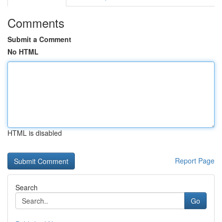
Comments
Submit a Comment
No HTML
HTML is disabled
Report Page
Search
Go