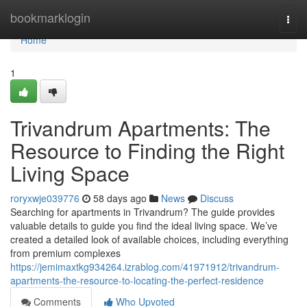
Home
bookmarklogin
Togg
navi
Home
1
Trivandrum Apartments: The
Resource to Finding the Right
Living Space
roryxwje039776
58 days ago
News
Discuss
Searching for apartments in Trivandrum? The guide provides
valuable details to guide you find the ideal living space. We’ve
created a detailed look of available choices, including everything
from premium complexes
https://jemimaxtkg934264.izrablog.com/41971912/trivandrum-
apartments-the-resource-to-locating-the-perfect-residence
Comments
Who Upvoted