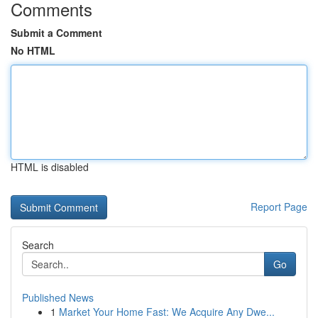
Comments
Submit a Comment
No HTML
HTML is disabled
Report Page
Search
Go
Published News
1
Market Your Home Fast: We Acquire Any Dwe...