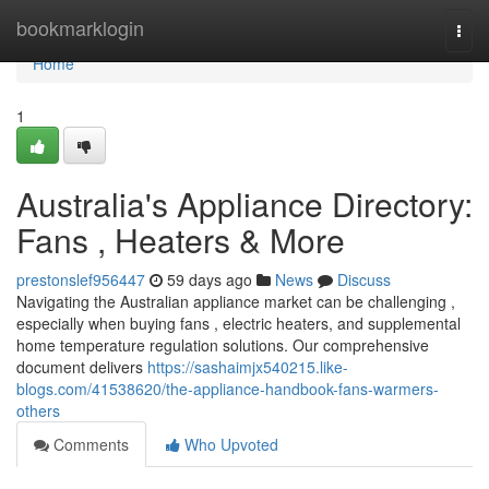
Home
bookmarklogin
Togg
navi
Home
1
Australia's Appliance Directory:
Fans , Heaters & More
prestonslef956447
59 days ago
News
Discuss
Navigating the Australian appliance market can be challenging ,
especially when buying fans , electric heaters, and supplemental
home temperature regulation solutions. Our comprehensive
document delivers
https://sashaimjx540215.like-
blogs.com/41538620/the-appliance-handbook-fans-warmers-
others
Comments
Who Upvoted