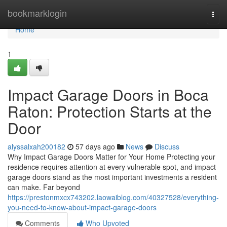
Home
bookmarklogin
Togg
navi
Home
1
Impact Garage Doors in Boca
Raton: Protection Starts at the
Door
alyssalxah200182
57 days ago
News
Discuss
Why Impact Garage Doors Matter for Your Home Protecting your
residence requires attention at every vulnerable spot, and impact
garage doors stand as the most important investments a resident
can make. Far beyond
https://prestonmxcx743202.laowaiblog.com/40327528/everything-
you-need-to-know-about-impact-garage-doors
Comments
Who Upvoted