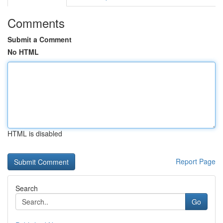
Comments
Submit a Comment
No HTML
HTML is disabled
Report Page
Search
Go