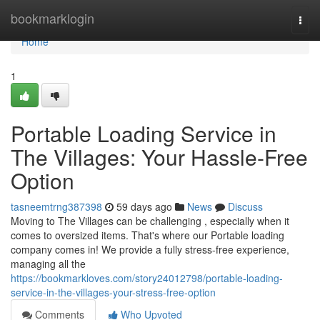
Home
bookmarklogin
Togg
navi
Home
1
Portable Loading Service in
The Villages: Your Hassle-Free
Option
tasneemtrng387398
59 days ago
News
Discuss
Moving to The Villages can be challenging , especially when it
comes to oversized items. That's where our Portable loading
company comes in! We provide a fully stress-free experience,
managing all the
https://bookmarkloves.com/story24012798/portable-loading-
service-in-the-villages-your-stress-free-option
Comments
Who Upvoted