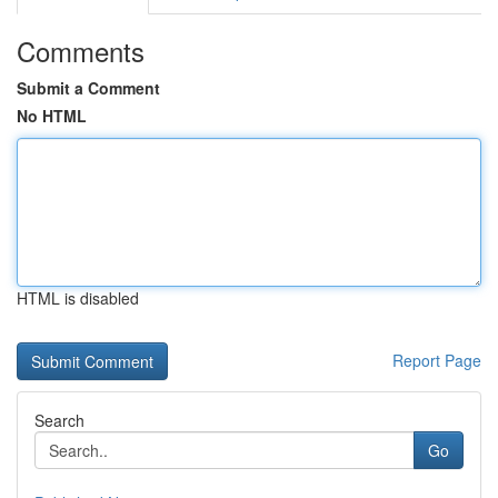
Comments
Submit a Comment
No HTML
HTML is disabled
Report Page
Search
Go