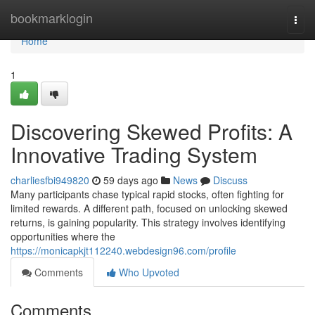
Home
bookmarklogin
Togg
navi
Home
1
Discovering Skewed Profits: A
Innovative Trading System
charliesfbi949820
59 days ago
News
Discuss
Many participants chase typical rapid stocks, often fighting for
limited rewards. A different path, focused on unlocking skewed
returns, is gaining popularity. This strategy involves identifying
opportunities where the
https://monicapkjt112240.webdesign96.com/profile
Comments
Who Upvoted
Comments