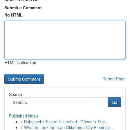
Submit a Comment
No HTML
HTML is disabled
Report Page
Search
Go
Published News
1
Bahçeşehir Escort Hizmetleri : Güvenilir Seç...
1
What to Look for in an Oklahoma City Electricia...