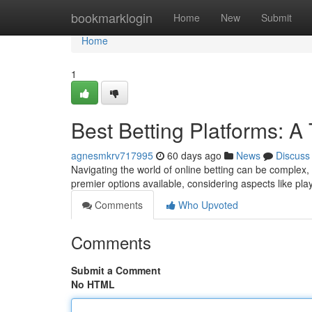
Home
bookmarklogin
Home
New
Submit
Home
1
Best Betting Platforms: 
agnesmkrv717995
60 days ago
News
Discuss
Navigating the world of online betting can be complex,
premier options available, considering aspects like play
Comments
Who Upvoted
Comments
Submit a Comment
No HTML