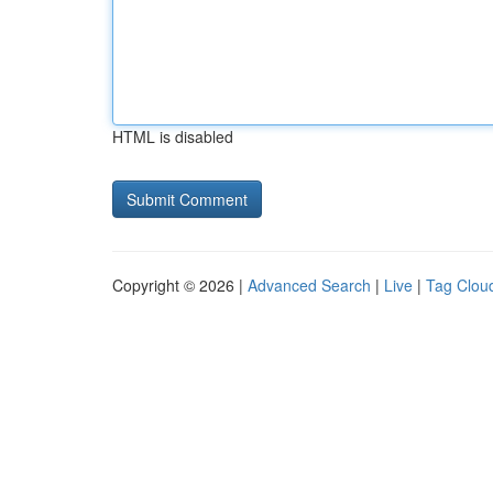
HTML is disabled
Copyright © 2026 |
Advanced Search
|
Live
|
Tag Clou