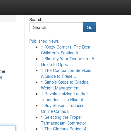
Search
Go
Published News
1
{Cozy Corners: The Best
Children's Seating & ...
1
Simplify Your Operation : A
Guide to Opera...
1
The Companion Services :
the
A Guide to Prese...
le
1
Simple Steps to Gradual
Weight Management
1
Revolutionizing Leather
Tanneries: The Rise of ...
1
Buy Stoker's Tobacco
Online Canada
1
Selecting the Proper
Tarmacadam Contractor
1
The Glorious Period: A