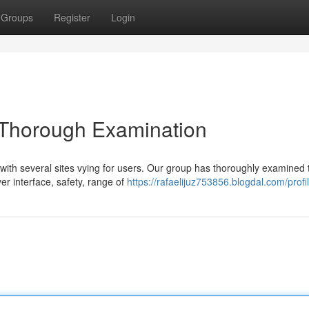
Groups
Register
Login
A Thorough Examination
 with several sites vying for users. Our group has thoroughly examined 
er interface, safety, range of
https://rafaelijuz753856.blogdal.com/profi