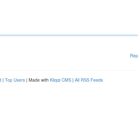
Rep
d
|
Top Users
| Made with
Kliqqi CMS
|
All RSS Feeds