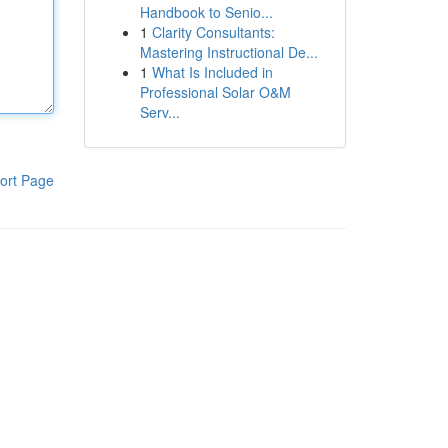
Handbook to Senio...
1
Clarity Consultants:
Mastering Instructional De...
1
What Is Included in
Professional Solar O&M
Serv...
ort Page