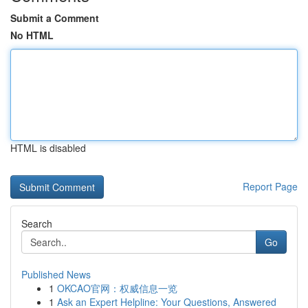
Submit a Comment
No HTML
HTML is disabled
Report Page
Search
Go
Published News
1
OKCAO官网：权威信息一览
1
Ask an Expert Helpline: Your Questions, Answered