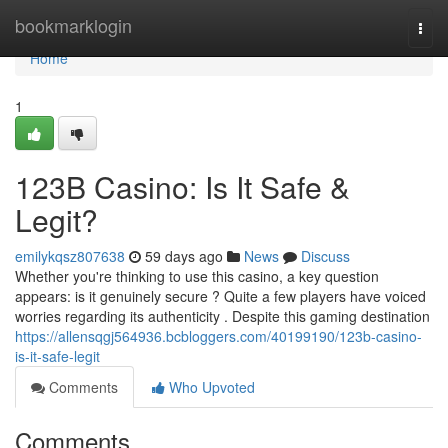
Home
bookmarklogin
Togg
navi
Home
1
123B Casino: Is It Safe &
Legit?
emilykqsz807638
59 days ago
News
Discuss
Whether you're thinking to use this casino, a key question
appears: is it genuinely secure ? Quite a few players have voiced
worries regarding its authenticity . Despite this gaming destination
https://allensqgj564936.bcbloggers.com/40199190/123b-casino-
is-it-safe-legit
Comments
Who Upvoted
Comments