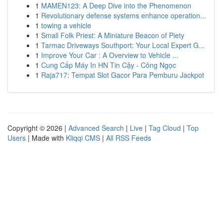
1
MAMEN123: A Deep Dive into the Phenomenon
1
Revolutionary defense systems enhance operation...
1
towing a vehicle
1
Small Folk Priest: A Miniature Beacon of Piety
1
Tarmac Driveways Southport: Your Local Expert G...
1
Improve Your Car : A Overview to Vehicle ...
1
Cung Cấp Máy In HN Tin Cậy - Công Ngọc
1
Raja717: Tempat Slot Gacor Para Pemburu Jackpot
Copyright © 2026 |
Advanced Search
|
Live
|
Tag Cloud
|
Top
Users
| Made with
Kliqqi CMS
|
All RSS Feeds