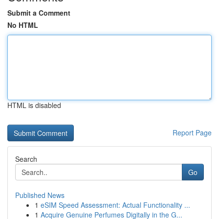
Submit a Comment
No HTML
HTML is disabled
Report Page
Search
Go
Published News
1
eSIM Speed Assessment: Actual Functionality ...
1
Acquire Genuine Perfumes Digitally in the G...