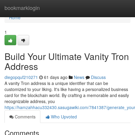
Home
bookmarklogin
Home
1
Build Your Ultimate Vanity Tron
Address
diegopquf210271
61 days ago
News
Discuss
A vanity Tron address is a unique identifier that can be
customized to your liking. It's like having a personalized business
card for the blockchain world. By crafting a memorable and easily
recognizable address, you
https://hamzahhacu332430.sasugawiki.com/7841387/generate_your
Comments
Who Upvoted
Comments