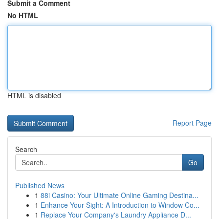
Submit a Comment
No HTML
HTML is disabled
Report Page
Search
Go
Published News
1
88i Casino: Your Ultimate Online Gaming Destina...
1
Enhance Your Sight: A Introduction to Window Co...
1
Replace Your Company's Laundry Appliance D...