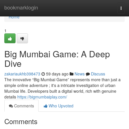
Home
bookmarklogin
Togg
navi
Home
1
Big Mumbai Game: A Deep
Dive
zakariaukhb398473
59 days ago
News
Discuss
The innovative “Big Mumbai Game” represents more than just a
simple online adventure ; it's a intricate investigation of urban
Mumbai life. Developers built a digital world, rich with genuine
details
https://bigmumbaiplay.com/
Comments
Who Upvoted
Comments