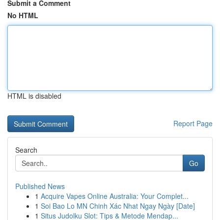
Submit a Comment
No HTML
HTML is disabled
Report Page
Search
Go
Published News
1
Acquire Vapes Online Australia: Your Complet...
1
Soi Bao Lo MN Chinh Xác Nhat Ngay Ngày [Date]
1
Situs Judolku Slot: Tips & Metode Mendap...