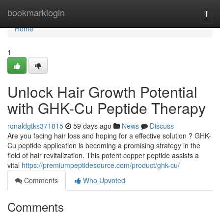
Home
bookmarklogin
Togg
navi
Home
1
Unlock Hair Growth Potential
with GHK-Cu Peptide Therapy
ronaldgtks371815
59 days ago
News
Discuss
Are you facing hair loss and hoping for a effective solution ? GHK-
Cu peptide application is becoming a promising strategy in the
field of hair revitalization. This potent copper peptide assists a
vital
https://premiumpeptidesource.com/product/ghk-cu/
Comments
Who Upvoted
Comments