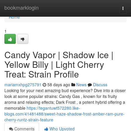
Home
bookmarklogin
Togg
navi
Home
1
Candy Vapor | Shadow Ice |
Yellow Billy | Light Cherry
Treat: Strain Profile
mariamxhpg275791
58 days ago
News
Discuss
Looking for your next amazing bud experience? Dive into a closer
look at some popular strains: Candy Gas , known for its fruity
aroma and relaxing effects; Dark Frost , a potent hybrid offering a
memorable
https://tegantuwt572280.like-
blogs.com/41481488/sweet-haze-shadow-frost-amber-ram-pure-
cherry-runtz-strain-feature
Comments
Who Upvoted