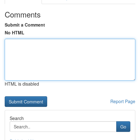
Comments
Submit a Comment
No HTML
HTML is disabled
Report Page
Search
Go