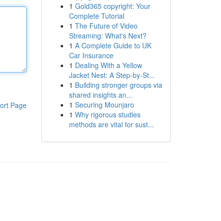
1
Gold365 copyright: Your
Complete Tutorial
1
The Future of Video
Streaming: What's Next?
1
A Complete Guide to UK
Car Insurance
1
Dealing With a Yellow
Jacket Nest: A Step-by-St...
1
Building stronger groups via
shared insights an...
1
Securing Mounjaro
ort Page
1
Why rigorous studies
methods are vital for sust...