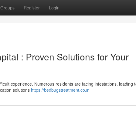
Groups
Register
Login
ital : Proven Solutions for Your
ifficult experience. Numerous residents are facing infestations, leading t
ication solutions
https://bedbugstreatment.co.in