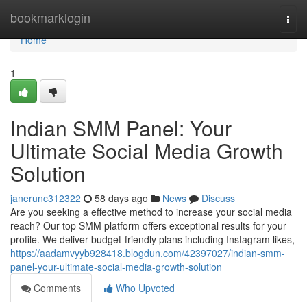
Home
bookmarklogin
Togg
navi
Home
1
Indian SMM Panel: Your
Ultimate Social Media Growth
Solution
janerunc312322
58 days ago
News
Discuss
Are you seeking a effective method to increase your social media
reach? Our top SMM platform offers exceptional results for your
profile. We deliver budget-friendly plans including Instagram likes,
https://aadamvyyb928418.blogdun.com/42397027/indian-smm-
panel-your-ultimate-social-media-growth-solution
Comments
Who Upvoted