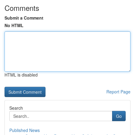
Comments
Submit a Comment
No HTML
HTML is disabled
Report Page
Search
Go
Published News