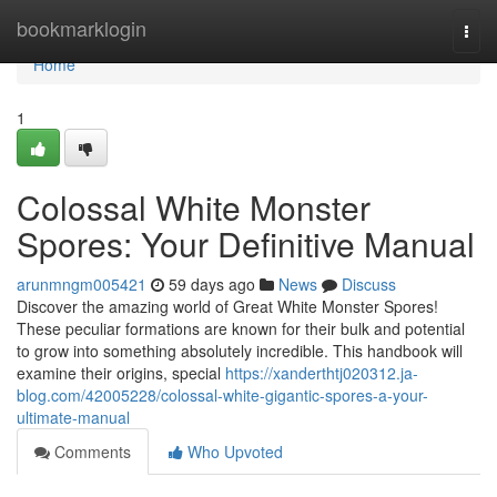
Home
bookmarklogin
Togg
navi
Home
1
Colossal White Monster
Spores: Your Definitive Manual
arunmngm005421
59 days ago
News
Discuss
Discover the amazing world of Great White Monster Spores!
These peculiar formations are known for their bulk and potential
to grow into something absolutely incredible. This handbook will
examine their origins, special
https://xanderthtj020312.ja-
blog.com/42005228/colossal-white-gigantic-spores-a-your-
ultimate-manual
Comments
Who Upvoted