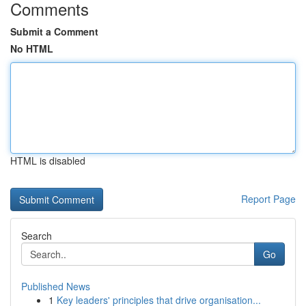
Comments
Submit a Comment
No HTML
HTML is disabled
Report Page
Search
Go
Published News
1
Key leaders' principles that drive organisation...