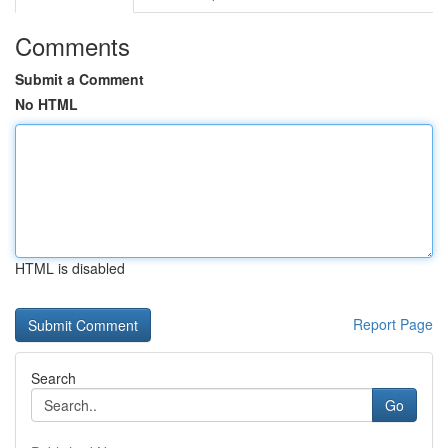
Comments
Submit a Comment
No HTML
HTML is disabled
Report Page
Search
Go