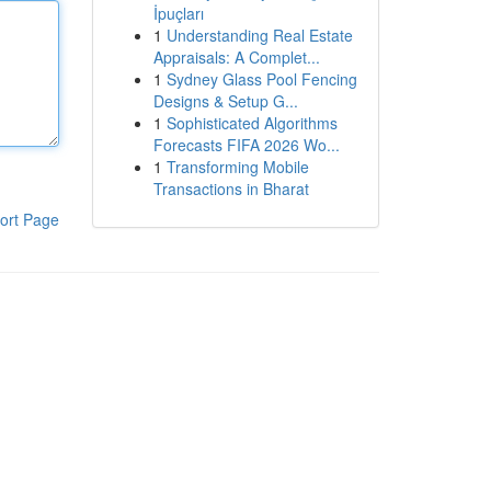
İpuçları
1
Understanding Real Estate
Appraisals: A Complet...
1
Sydney Glass Pool Fencing
Designs & Setup G...
1
Sophisticated Algorithms
Forecasts FIFA 2026 Wo...
1
Transforming Mobile
Transactions in Bharat
ort Page