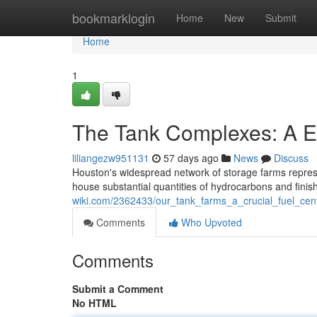
Home
bookmarklogin
Home
New
Submit
Home
1
The Tank Complexes: A Es
liliangezw951131
57 days ago
News
Discuss
Houston's widespread network of storage farms represent
house substantial quantities of hydrocarbons and fini
wiki.com/2362433/our_tank_farms_a_crucial_fuel_cen
Comments
Who Upvoted
Comments
Submit a Comment
No HTML