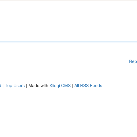
Rep
d
|
Top Users
| Made with
Kliqqi CMS
|
All RSS Feeds