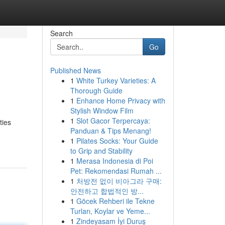
Search
Go
Published News
1
White Turkey Varieties: A
Thorough Guide
1
Enhance Home Privacy with
Stylish Window Film
1
Slot Gacor Terpercaya:
ties
Panduan & Tips Menang!
1
Pilates Socks: Your Guide
to Grip and Stability
1
Merasa Indonesia di Poi
Pet: Rekomendasi Rumah ...
1
처방전 없이 비아그라 구매:
안전하고 합법적인 방...
1
Göcek Rehberi ile Tekne
Turları, Koylar ve Yeme...
1
Zindeyasam İyi Duruş