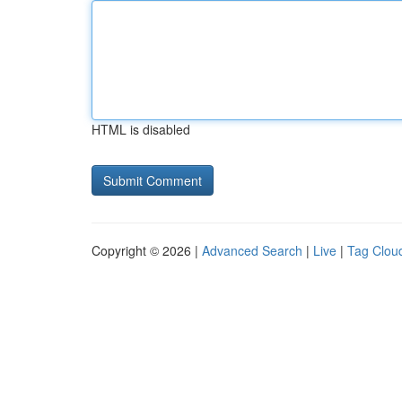
HTML is disabled
Copyright © 2026 |
Advanced Search
|
Live
|
Tag Clou