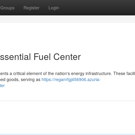
Groups
Register
Login
sential Fuel Center
s a critical element of the nation's energy infrastructure. These facili
shed goods, serving as
https://reganrfgj456906.azuria-
ter