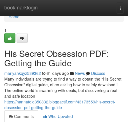
Home
bookmarklogin
Togg
navi
Home
1
His Secret Obsession PDF:
Getting the Guide
mariyahkqyz539362
61 days ago
News
Discuss
Many individuals are trying to find a way to obtain the "His Secret
Obsession" digital guide, often asking how to safely download it.
The online world is swarming with deals, but discovering a real
and safe location
https://hannatejq356832.bloggactif.com/43173559/his-secret-
obsession-pdf-getting-the-guide
Comments
Who Upvoted