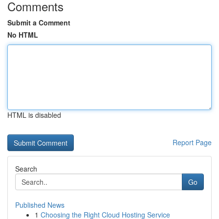
Comments
Submit a Comment
No HTML
HTML is disabled
Report Page
Search
Go
Published News
1
Choosing the Right Cloud Hosting Service