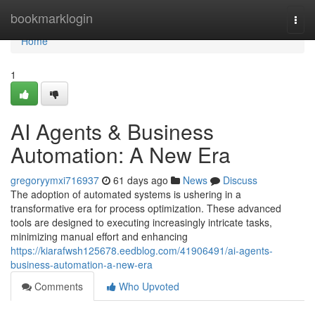
Home
bookmarklogin
Togg
navi
Home
1
AI Agents & Business
Automation: A New Era
gregoryymxi716937
61 days ago
News
Discuss
The adoption of automated systems is ushering in a
transformative era for process optimization. These advanced
tools are designed to executing increasingly intricate tasks,
minimizing manual effort and enhancing
https://kiarafwsh125678.eedblog.com/41906491/ai-agents-
business-automation-a-new-era
Comments
Who Upvoted