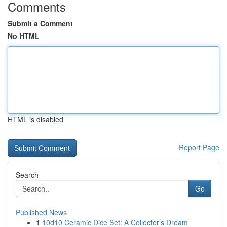
Comments
Submit a Comment
No HTML
HTML is disabled
Report Page
Search
Go
Published News
1
10d10 Ceramic Dice Set: A Collector's Dream