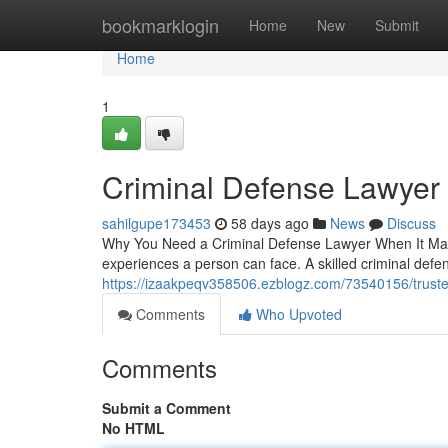
Home
bookmarklogin
Home
New
Submit
Home
1
Criminal Defense Lawyer
sahilgupe173453
58 days ago
News
Discuss
Why You Need a Criminal Defense Lawyer When It Matte
experiences a person can face. A skilled criminal de
https://izaakpeqv358506.ezblogz.com/73540156/truste
Comments
Who Upvoted
Comments
Submit a Comment
No HTML