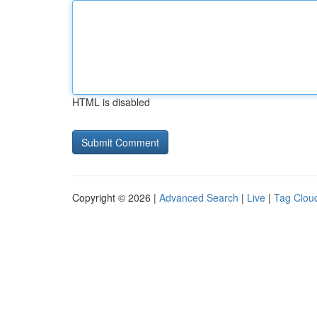
HTML is disabled
Copyright © 2026 |
Advanced Search
|
Live
|
Tag Clou