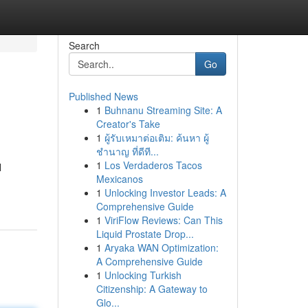
Search
Go
Published News
1
Buhnanu Streaming Site: A
Creator's Take
1
ผู้รับเหมาต่อเติม: ค้นหา ผู้
ชำนาญ ที่ดีที...
1
Los Verdaderos Tacos
l
Mexicanos
1
Unlocking Investor Leads: A
Comprehensive Guide
1
ViriFlow Reviews: Can This
Liquid Prostate Drop...
1
Aryaka WAN Optimization:
A Comprehensive Guide
1
Unlocking Turkish
Citizenship: A Gateway to
Glo...