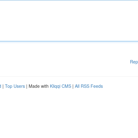
Rep
d
|
Top Users
| Made with
Kliqqi CMS
|
All RSS Feeds