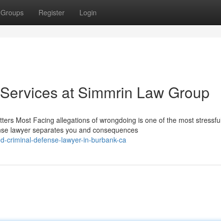
Groups
Register
Login
 Services at Simmrin Law Group
rs Most Facing allegations of wrongdoing is one of the most stressfu
fense lawyer separates you and consequences
d-criminal-defense-lawyer-in-burbank-ca