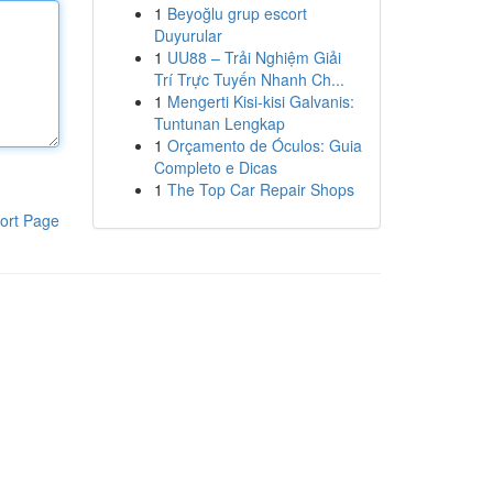
1
Beyoğlu grup escort
Duyurular
1
UU88 – Trải Nghiệm Giải
Trí Trực Tuyến Nhanh Ch...
1
Mengerti Kisi-kisi Galvanis:
Tuntunan Lengkap
1
Orçamento de Óculos: Guia
Completo e Dicas
1
The Top Car Repair Shops
ort Page