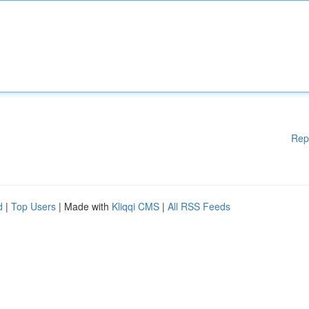
Rep
d
|
Top Users
| Made with
Kliqqi CMS
|
All RSS Feeds