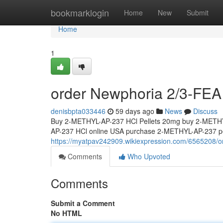
Home
bookmarklogin
Home
New
Submit
Home
1
order Newphoria 2/3-FEA 
denisbpta033446
59 days ago
News
Discuss
Buy 2-METHYL-AP-237 HCl Pellets 20mg buy 2-METHY
AP-237 HCl online USA purchase 2-METHYL-AP-237 pel
https://myatpav242909.wikiexpression.com/6565208/
Comments
Who Upvoted
Comments
Submit a Comment
No HTML