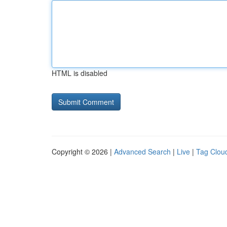
HTML is disabled
Copyright © 2026 |
Advanced Search
|
Live
|
Tag Clou