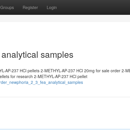
Groups
Register
Login
analytical samples
L-AP-237 HCl pellets 2-METHYL-AP-237 HCl 20mg for sale order 2-
lets for research 2-METHYL-AP-237 HCl pellet
order_newphoria_2_3_fea_analytical_samples