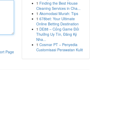
1
Finding the Best House
Cleaning Services in Cha...
1
Akomodasi Murah: Tips
1
678bet: Your Ultimate
Online Betting Destination
1
DE88 – Cổng Game Đổi
Thưởng Uy Tín, Đăng Ký
Nha...
1
Cosmar PT – Penyedia
Customisasi Perawatan Kulit
ort Page