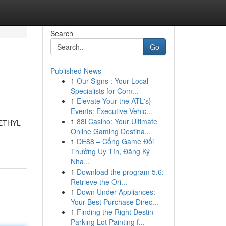
Search
Go
Published News
1
Our Signs : Your Local
Specialists for Com...
1
Elevate Your the ATL's}
Events: Executive Vehic...
1
88i Casino: Your Ultimate
METHYL-
Online Gaming Destina...
1
DE88 – Cổng Game Đổi
Thưởng Uy Tín, Đăng Ký
Nha...
1
Download the program 5.6:
Retrieve the Ori...
1
Down Under Appliances:
Your Best Purchase Direc...
1
Finding the Right Destin
Parking Lot Painting f...