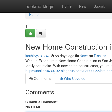
Home
bookmarklogin
Home
New
Submit
Home
1
New Home Construction i
keithljvy731747
58 days ago
News
Discuss
What to Expect from New Home Construction in San Jo
family can make. With new home construction, you're 
https://neiltaru430792.blogerus.com/63699055/brother-
Comments
Who Upvoted
Comments
Submit a Comment
No HTML