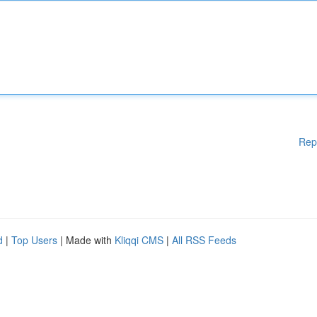
Rep
d
|
Top Users
| Made with
Kliqqi CMS
|
All RSS Feeds