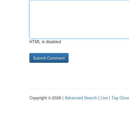
HTML is disabled
Copyright © 2026 |
Advanced Search
|
Live
|
Tag Clou