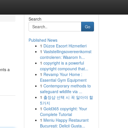
Search
Go
Published News
1
Düzce Escort Hizmetleri
1
Vaststellingsovereenkomst
controleren: Waarom h...
1
copyright is a powerful
copyright compound that...
ents a
1
Revamp Your Home :
Essential Gym Equipment
1
Contemporary methods to
safeguard wildlife via ...
1
출장샵 선택 시 꼭 알아야 할
5가지
1
Gold365 copyright: Your
Complete Tutorial
1
Meniu Happy Restaurant
București: Delicii Gusta...