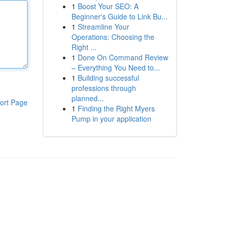
1
Boost Your SEO: A
Beginner's Guide to Link Bu...
1
Streamline Your
Operations: Choosing the
Right ...
1
Done On Command Review
– Everything You Need to...
1
Building successful
professions through
planned...
ort Page
1
Finding the Right Myers
Pump in your application