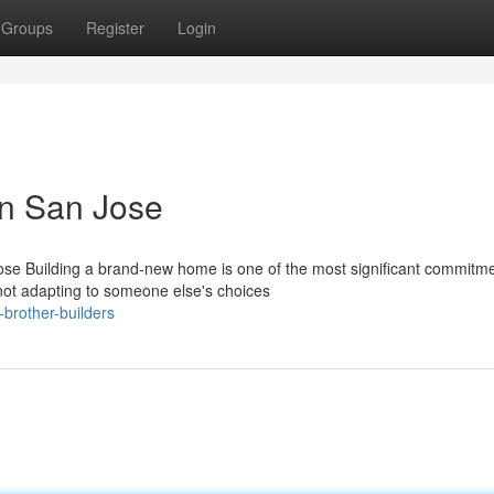
Groups
Register
Login
n San Jose
se Building a brand-new home is one of the most significant commitm
not adapting to someone else's choices
brother-builders