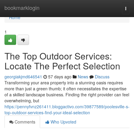
Home
bookmarklogin
Togg
navi
Home
1
The Top Outdoor Services:
Locate The Perfect Selection
georgiakjmd646541
57 days ago
News
Discuss
Transforming your area property into a stunning oasis requires
more than just a green thumb; it often necessitates the expertise
of a skilled landscape business. Finding the right provider can feel
overwhelming, but
https://pennyfvnz261411.bloggactivo.com/39877589/poolesville-s-
top-outdoor-services-find-your-ideal-selection
Comments
Who Upvoted