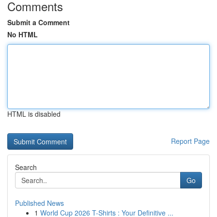
Comments
Submit a Comment
No HTML
HTML is disabled
Report Page
Search
Go
Published News
1
World Cup 2026 T-Shirts : Your Definitive ...