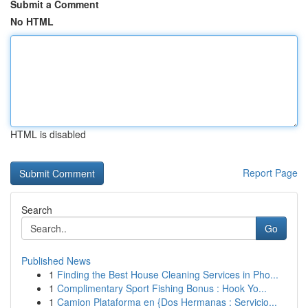
Submit a Comment
No HTML
HTML is disabled
Report Page
Search
Go
Published News
1
Finding the Best House Cleaning Services in Pho...
1
Complimentary Sport Fishing Bonus : Hook Yo...
1
Camion Plataforma en {Dos Hermanas : Servicio...