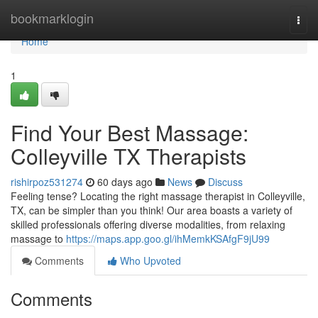
Home
bookmarklogin
Togg
navi
Home
1
Find Your Best Massage:
Colleyville TX Therapists
rishirpoz531274
60 days ago
News
Discuss
Feeling tense? Locating the right massage therapist in Colleyville,
TX, can be simpler than you think! Our area boasts a variety of
skilled professionals offering diverse modalities, from relaxing
massage to
https://maps.app.goo.gl/ihMemkKSAfgF9jU99
Comments
Who Upvoted
Comments