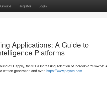
Groups
Register
Login
ng Applications: A Guide to
ntelligence Platforms
bundle? Happily, there's a increasing selection of incredible zero-cost A
to written generation and even
https://www.payate.com