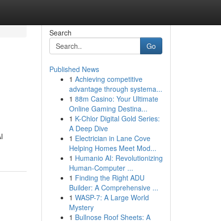
Search
Go
Published News
1
Achieving competitive
advantage through systema...
1
88m Casino: Your Ultimate
Online Gaming Destina...
1
K-Chlor Digital Gold Series:
A Deep Dive
I
1
Electrician in Lane Cove
Helping Homes Meet Mod...
1
Humanio AI: Revolutionizing
Human-Computer ...
1
Finding the Right ADU
Builder: A Comprehensive ...
1
WASP-7: A Large World
Mystery
1
Bullnose Roof Sheets: A