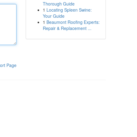
Thorough Guide
1
Locating Spleen Swine:
Your Guide
1
Beaumont Roofing Experts:
Repair & Replacement ...
ort Page