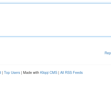
Rep
d
|
Top Users
| Made with
Kliqqi CMS
|
All RSS Feeds