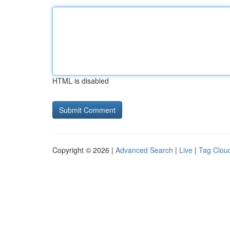
HTML is disabled
Copyright © 2026 |
Advanced Search
|
Live
|
Tag Clou