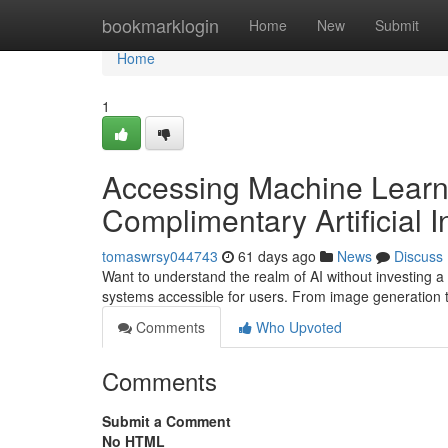
Home
bookmarklogin
Home
New
Submit
Home
1
Accessing Machine Learni
Complimentary Artificial I
tomaswrsy044743
61 days ago
News
Discuss
Want to understand the realm of AI without investing a 
systems accessible for users. From image generation 
Comments
Who Upvoted
Comments
Submit a Comment
No HTML