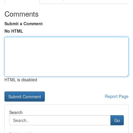
Comments
Submit a Comment
No HTML
HTML is disabled
Report Page
Search
Go