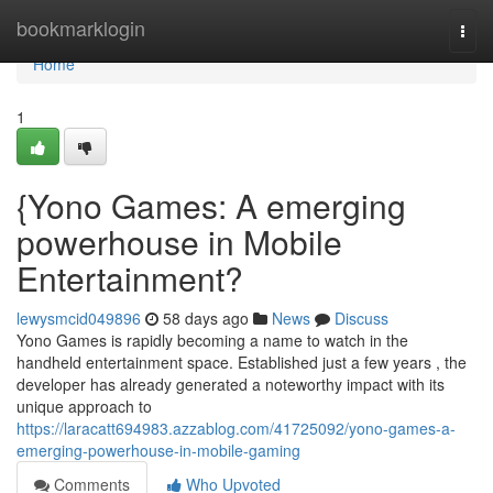
Home
bookmarklogin
Togg
navi
Home
1
{Yono Games: A emerging
powerhouse in Mobile
Entertainment?
lewysmcid049896
58 days ago
News
Discuss
Yono Games is rapidly becoming a name to watch in the
handheld entertainment space. Established just a few years , the
developer has already generated a noteworthy impact with its
unique approach to
https://laracatt694983.azzablog.com/41725092/yono-games-a-
emerging-powerhouse-in-mobile-gaming
Comments
Who Upvoted