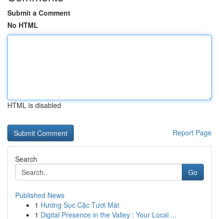
Submit a Comment
No HTML
HTML is disabled
Report Page
Search
Go
Published News
1
Hương Sục Cặc Tươi Mát
1
Digital Presence in the Valley : Your Local ...