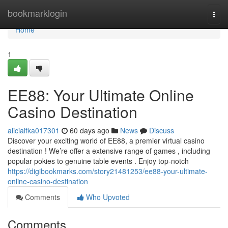
Home
bookmarklogin
Togg
navi
Home
1
EE88: Your Ultimate Online
Casino Destination
aliciaifka017301
60 days ago
News
Discuss
Discover your exciting world of EE88, a premier virtual casino
destination ! We’re offer a extensive range of games , including
popular pokies to genuine table events . Enjoy top-notch
https://digibookmarks.com/story21481253/ee88-your-ultimate-
online-casino-destination
Comments
Who Upvoted
Comments