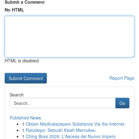
Submit a Comment
No HTML
HTML is disabled
Report Page
Search
Go
Published News
1
Obtain Medicalazepam Substance Via the Internet
1
Ratudepo: Sebuah Kisah Memukau
1
Ching Boss 2026: L'Ascesa del Nuovo Impero