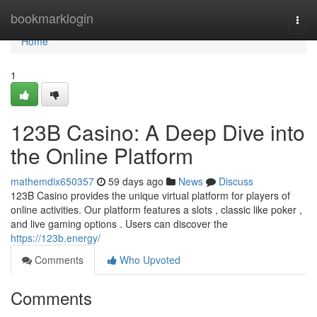
Home
bookmarklogin
Togg
navi
Home
1
123B Casino: A Deep Dive into
the Online Platform
mathemdix650357
59 days ago
News
Discuss
123B Casino provides the unique virtual platform for players of
online activities. Our platform features a slots , classic like poker ,
and live gaming options . Users can discover the
https://123b.energy/
Comments
Who Upvoted
Comments