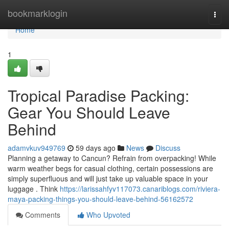
Home
bookmarklogin
Togg
navi
Home
1
Tropical Paradise Packing:
Gear You Should Leave
Behind
adamvkuv949769
59 days ago
News
Discuss
Planning a getaway to Cancun? Refrain from overpacking! While
warm weather begs for casual clothing, certain possessions are
simply superfluous and will just take up valuable space in your
luggage . Think
https://larissahfyv117073.canariblogs.com/riviera-
maya-packing-things-you-should-leave-behind-56162572
Comments
Who Upvoted