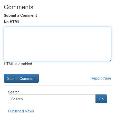
Comments
Submit a Comment
No HTML
HTML is disabled
Report Page
Search
Go
Published News