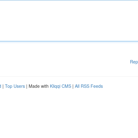
Rep
d
|
Top Users
| Made with
Kliqqi CMS
|
All RSS Feeds