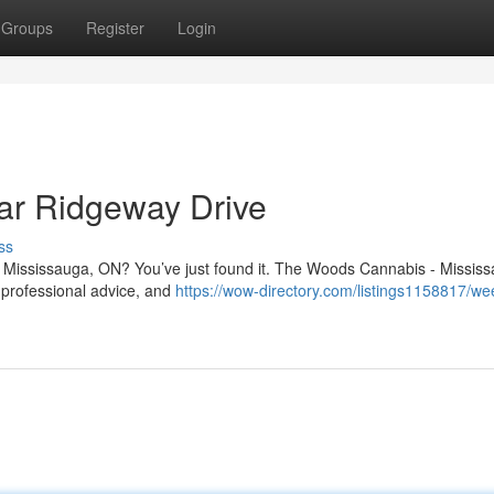
Groups
Register
Login
ar Ridgeway Drive
ss
n Mississauga, ON? You’ve just found it. The Woods Cannabis - Mississ
 professional advice, and
https://wow-directory.com/listings1158817/we