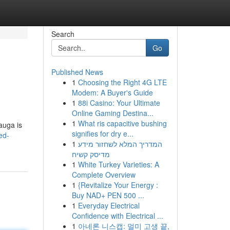
Search
Go
Published News
1
Choosing the Right 4G LTE
Modem: A Buyer's Guide
1
88i Casino: Your Ultimate
Online Gaming Destina...
1
What ris capacitive bushing
auga is
signifies for dry e...
ed-
1
המדריך המלא לשחזור מידע
מדיסק קשיח
1
White Turkey Varieties: A
Complete Overview
1
{Revitalize Your Energy :
Buy NAD+ PEN 500 ...
1
Everyday Electrical
Confidence with Electrical ...
1
아네론 니스캡: 멀미 고생 끝,