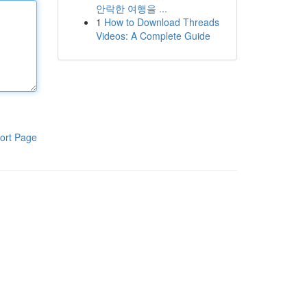
안락한 여행을 ...
1
How to Download Threads
Videos: A Complete Guide
ort Page