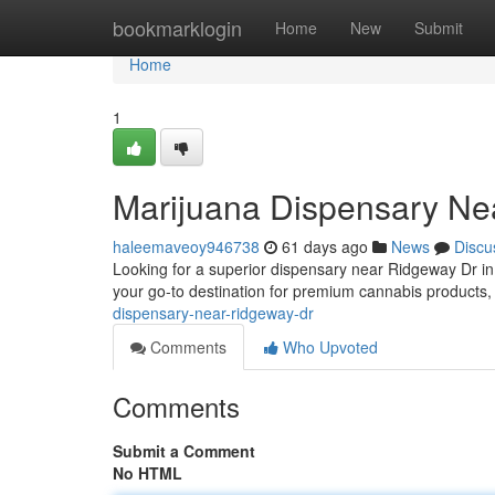
Home
bookmarklogin
Home
New
Submit
Home
1
Marijuana Dispensary Ne
haleemaveoy946738
61 days ago
News
Discu
Looking for a superior dispensary near Ridgeway Dr i
your go-to destination for premium cannabis products,
dispensary-near-ridgeway-dr
Comments
Who Upvoted
Comments
Submit a Comment
No HTML