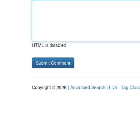
HTML is disabled
Copyright © 2026 |
Advanced Search
|
Live
|
Tag Clou