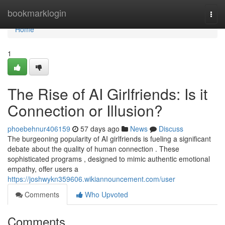
Home
bookmarklogin
Togg
navi
Home
1
The Rise of AI Girlfriends: Is it
Connection or Illusion?
phoebehnur406159
57 days ago
News
Discuss
The burgeoning popularity of AI girlfriends is fueling a significant
debate about the quality of human connection . These
sophisticated programs , designed to mimic authentic emotional
empathy, offer users a
https://joshwykn359606.wikiannouncement.com/user
Comments
Who Upvoted
Comments