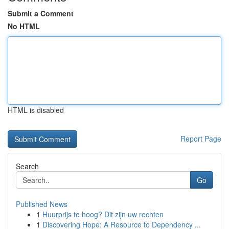
Submit a Comment
No HTML
HTML is disabled
Report Page
Search
Go
Published News
1
Huurprijs te hoog? Dit zijn uw rechten
1
Discovering Hope: A Resource to Dependency ...