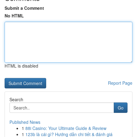
Submit a Comment
No HTML
HTML is disabled
Report Page
Search
Go
Published News
1
88i Casino: Your Ultimate Guide & Review
1
123b là cái gì? Hướng dẫn chi tiết & đánh giá