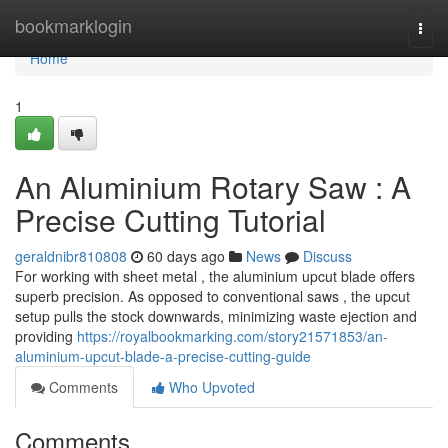
Home
bookmarklogin
Togg
navi
Home
1
An Aluminium Rotary Saw : A
Precise Cutting Tutorial
geraldnibr810808
60 days ago
News
Discuss
For working with sheet metal , the aluminium upcut blade offers
superb precision. As opposed to conventional saws , the upcut
setup pulls the stock downwards, minimizing waste ejection and
providing
https://royalbookmarking.com/story21571853/an-
aluminium-upcut-blade-a-precise-cutting-guide
Comments
Who Upvoted
Comments