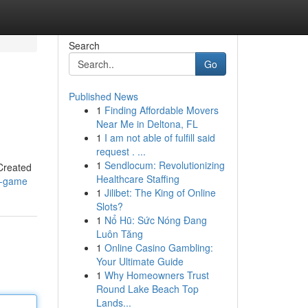
Search
Go
Published News
1
Finding Affordable Movers
Near Me in Deltona, FL
1
I am not able of fulfill said
request . ...
1
Sendlocum: Revolutionizing
 Created
Healthcare Staffing
i-game
1
Jilibet: The King of Online
Slots?
1
Nổ Hũ: Sức Nóng Đang
Luôn Tăng
1
Online Casino Gambling:
Your Ultimate Guide
1
Why Homeowners Trust
Round Lake Beach Top
Lands...