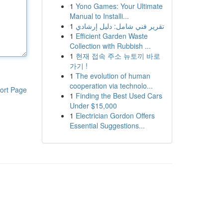
1
Yono Games: Your Ultimate
Manual to Installi...
1
تقرير فني شامل: دليل إرشادي
1
Efficient Garden Waste
Collection with Rubbish ...
1
현재 접속 주소 뉴토끼 바로
가기 !
1
The evolution of human
cooperation via technolo...
ort Page
1
Finding the Best Used Cars
Under $15,000
1
Electrician Gordon Offers
Essential Suggestions...