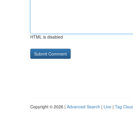
HTML is disabled
Copyright © 2026 |
Advanced Search
|
Live
|
Tag Clou