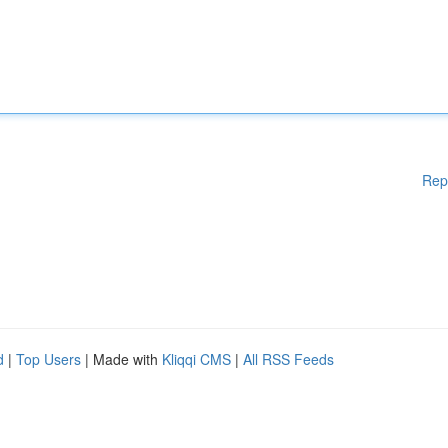
Rep
d
|
Top Users
| Made with
Kliqqi CMS
|
All RSS Feeds