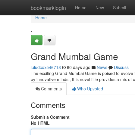
Home
bookmarklogin
Home
New
Submit
Home
1
Grand Mumbai Game
luludcox546718
60 days ago
News
Discuss
The exciting Grand Mumbai Game is poised to evolve in
by innovative minds , this novel title provides a mix o
Comments
Who Upvoted
Comments
Submit a Comment
No HTML