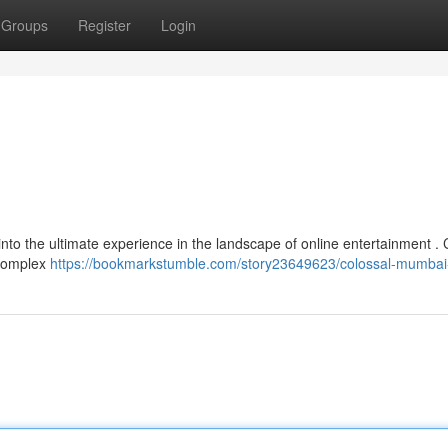
Groups
Register
Login
to the ultimate experience in the landscape of online entertainment .
f complex
https://bookmarkstumble.com/story23649623/colossal-mumba