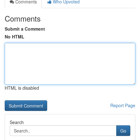
Comments
Who Upvoted
Comments
Submit a Comment
No HTML
HTML is disabled
Report Page
Search
Go