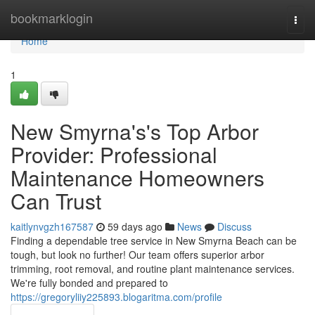
Home
bookmarklogin
Togg
navi
Home
1
New Smyrna's's Top Arbor
Provider: Professional
Maintenance Homeowners
Can Trust
kaitlynvgzh167587
59 days ago
News
Discuss
Finding a dependable tree service in New Smyrna Beach can be
tough, but look no further! Our team offers superior arbor
trimming, root removal, and routine plant maintenance services.
We're fully bonded and prepared to
https://gregoryliiy225893.blogaritma.com/profile