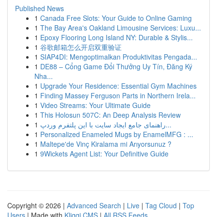
Published News
1
Canada Free Slots: Your Guide to Online Gaming
1
The Bay Area's Oakland Limousine Services: Luxu...
1
Epoxy Flooring Long Island NY: Durable & Stylis...
1
谷歌邮箱怎么开启双重验证
1
SIAP4DI: Mengoptimalkan Produktivitas Pengada...
1
DE88 – Cổng Game Đổi Thưởng Uy Tín, Đăng Ký
Nha...
1
Upgrade Your Residence: Essential Gym Machines
1
Finding Massey Ferguson Parts in Northern Irela...
1
Video Streams: Your Ultimate Guide
1
This Holosun 507C: An Deep Analysis Review
1
راهنمای جامع ایجاد سایت با این پلتفرم وردپ...
1
Personalized Enameled Mugs by EnamelMFG : ...
1
Maltepe'de Vinç Kiralama mi Arıyorsunuz ?
1
9Wickets Agent List: Your Definitive Guide
Copyright © 2026 |
Advanced Search
|
Live
|
Tag Cloud
|
Top
Users
| Made with
Kliqqi CMS
|
All RSS Feeds