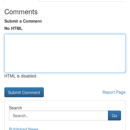
Comments
Submit a Comment
No HTML
HTML is disabled
Report Page
Search
Go
Published News