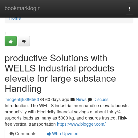
Home
bookmarklogin
Togg
navi
Home
1
productive Solutions with
WELLS Industrial products
elevate for large substance
Handling
imogenfijk886563
60 days ago
News
Discuss
Introduction: The WELLS industrial merchandise elevate boosts
productivity with Electricity financial savings of about thirty%,
supports loads as many as 5000 kg, and ensures trusted, Risk-
free vertical transportation
https://www.blogger.com/
Comments
Who Upvoted