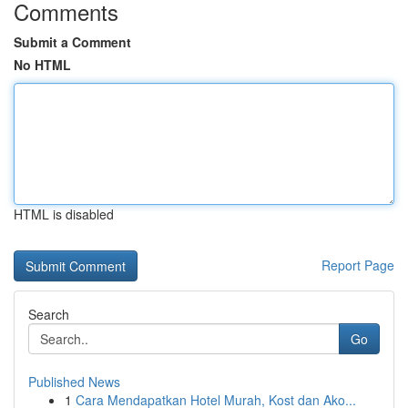
Comments
Submit a Comment
No HTML
HTML is disabled
Report Page
Search
Go
Published News
1
Cara Mendapatkan Hotel Murah, Kost dan Ako...