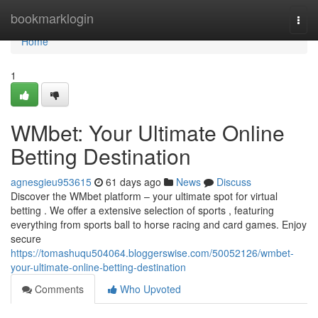
Home
bookmarklogin
Togg
navi
Home
1
WMbet: Your Ultimate Online
Betting Destination
agnesgieu953615
61 days ago
News
Discuss
Discover the WMbet platform – your ultimate spot for virtual
betting . We offer a extensive selection of sports , featuring
everything from sports ball to horse racing and card games. Enjoy
secure
https://tomashuqu504064.bloggerswise.com/50052126/wmbet-
your-ultimate-online-betting-destination
Comments
Who Upvoted