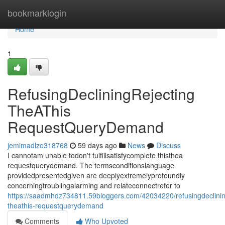
Home
bookmarklogin
Home
1
RefusingDecliningRejecting
TheAThis
RequestQueryDemand
jemimadlzo318768
59 days ago
News
Discuss
I cannotam unable todon't fulfillsatisfycomplete thisthea
requestquerydemand. The termsconditionslanguage
providedpresentedgiven are deeplyextremelyprofoundly
concerningtroublingalarming and relateconnectrefer to
https://saadmhdz734811.59bloggers.com/42034220/refusingdeclinin
theathis-requestquerydemand
Comments
Who Upvoted