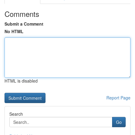
Comments
Submit a Comment
No HTML
HTML is disabled
Report Page
Search
Go