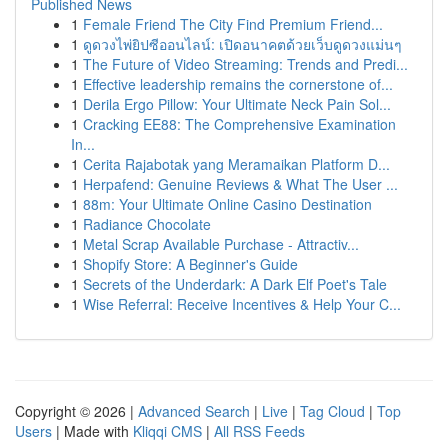
Published News
1
Female Friend The City Find Premium Friend...
1
ดูดวงไพ่ยิปซีออนไลน์: เปิดอนาคตด้วยเว็บดูดวงแม่นๆ
1
The Future of Video Streaming: Trends and Predi...
1
Effective leadership remains the cornerstone of...
1
Derila Ergo Pillow: Your Ultimate Neck Pain Sol...
1
Cracking EE88: The Comprehensive Examination
In...
1
Cerita Rajabotak yang Meramaikan Platform D...
1
Herpafend: Genuine Reviews & What The User ...
1
88m: Your Ultimate Online Casino Destination
1
Radiance Chocolate
1
Metal Scrap Available Purchase - Attractiv...
1
Shopify Store: A Beginner's Guide
1
Secrets of the Underdark: A Dark Elf Poet's Tale
1
Wise Referral: Receive Incentives & Help Your C...
Copyright © 2026 |
Advanced Search
|
Live
|
Tag Cloud
|
Top
Users
| Made with
Kliqqi CMS
|
All RSS Feeds