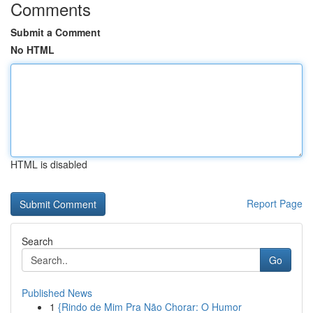
Comments
Submit a Comment
No HTML
HTML is disabled
Report Page
Search
Go
Published News
1
{Rindo de Mim Pra Não Chorar: O Humor