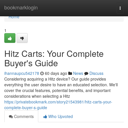
Home
bookmarklogin
Togg
navi
Home
1
Hitz Carts: Your Complete
Buyer's Guide
ihannaupcu542178
60 days ago
News
Discuss
Considering acquiring a Hitz device? Our guide provides
everything the user desire to have an educated selection. We'll
cover the crucial features, potential benefits, and important
considerations when selecting a Hitz
https://privatebookmark.com/story21543981/hitz-carts-your-
complete-buyer-s-guide
Comments
Who Upvoted