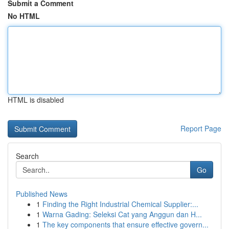
Submit a Comment
No HTML
HTML is disabled
Report Page
Search
Go
Published News
1
Finding the Right Industrial Chemical Supplier:...
1
Warna Gading: Seleksi Cat yang Anggun dan H...
1
The key components that ensure effective govern...