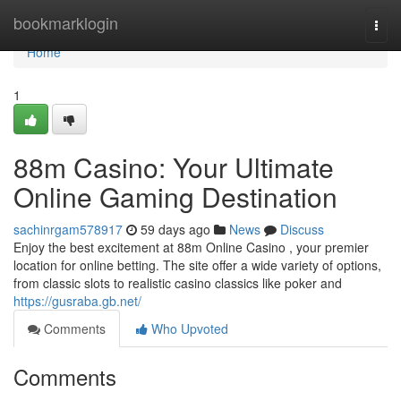
Home
bookmarklogin
Togg
navi
Home
1
88m Casino: Your Ultimate
Online Gaming Destination
sachinrgam578917
59 days ago
News
Discuss
Enjoy the best excitement at 88m Online Casino , your premier
location for online betting. The site offer a wide variety of options,
from classic slots to realistic casino classics like poker and
https://gusraba.gb.net/
Comments
Who Upvoted
Comments