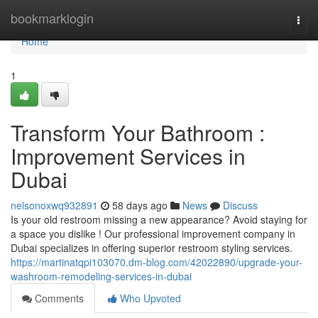
Home
bookmarklogin
Togg
navi
Home
1
Transform Your Bathroom :
Improvement Services in
Dubai
nelsonoxwq932891
58 days ago
News
Discuss
Is your old restroom missing a new appearance? Avoid staying for
a space you dislike ! Our professional improvement company in
Dubai specializes in offering superior restroom styling services.
https://martinatqpi103070.dm-blog.com/42022890/upgrade-your-
washroom-remodeling-services-in-dubai
Comments
Who Upvoted