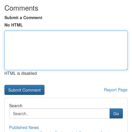
Comments
Submit a Comment
No HTML
HTML is disabled
Report Page
Search
Go
Published News