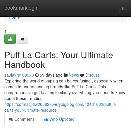
Home
bookmarklogin
Togg
navi
Home
1
Puff La Carts: Your Ultimate
Handbook
saulakrs109573
59 days ago
News
Discuss
Exploring the world of vaping can be confusing , especially when it
comes to understanding brands like Puff La Carts. This
comprehensive guide aims to clarify everything you need to know
about these trending
https://cormacjjdw265827.verybigblog.com/40461662/puff-la-
carts-your-ultimate-resource
Comments
Who Upvoted