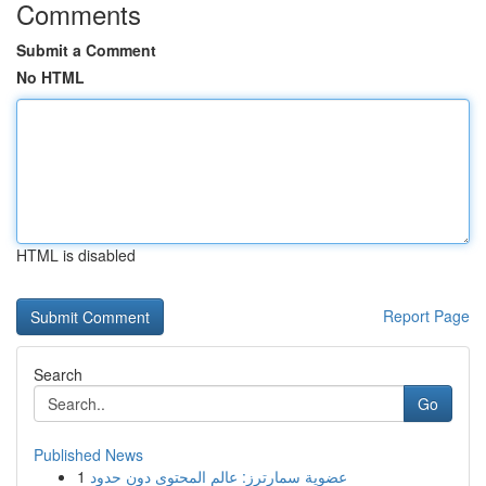
Comments
Submit a Comment
No HTML
HTML is disabled
Report Page
Search
Go
Published News
1
عضوية سمارترز: عالم المحتوى دون حدود