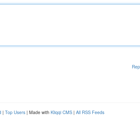
Rep
d
|
Top Users
| Made with
Kliqqi CMS
|
All RSS Feeds