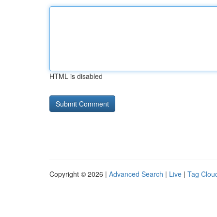
HTML is disabled
Copyright © 2026 |
Advanced Search
|
Live
|
Tag Clou