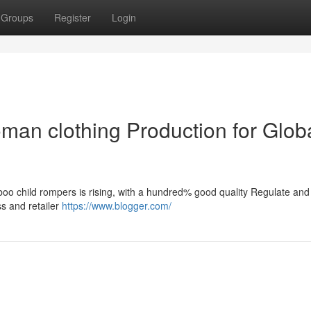
Groups
Register
Login
an clothing Production for Glob
boo child rompers is rising, with a hundred% good quality Regulate and
ss and retailer
https://www.blogger.com/