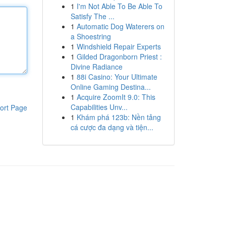
1
I'm Not Able To Be Able To
Satisfy The ...
1
Automatic Dog Waterers on
a Shoestring
1
Windshield Repair Experts
1
Gilded Dragonborn Priest :
Divine Radiance
1
88i Casino: Your Ultimate
Online Gaming Destina...
1
Acquire ZoomIt 9.0: This
Capabilities Unv...
ort Page
1
Khám phá 123b: Nền tảng
cá cược đa dạng và tiện...