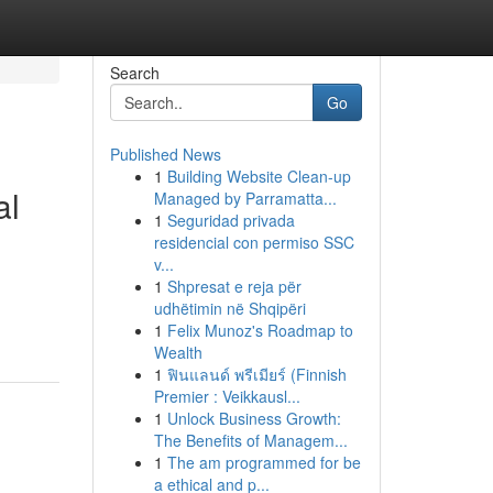
Search
Go
Published News
1
Building Website Clean-up
al
Managed by Parramatta...
1
Seguridad privada
residencial con permiso SSC
v...
1
Shpresat e reja për
udhëtimin në Shqipëri
1
Felix Munoz's Roadmap to
Wealth
1
ฟินแลนด์ พรีเมียร์ (Finnish
Premier : Veikkausl...
1
Unlock Business Growth:
The Benefits of Managem...
1
The am programmed for be
a ethical and p...