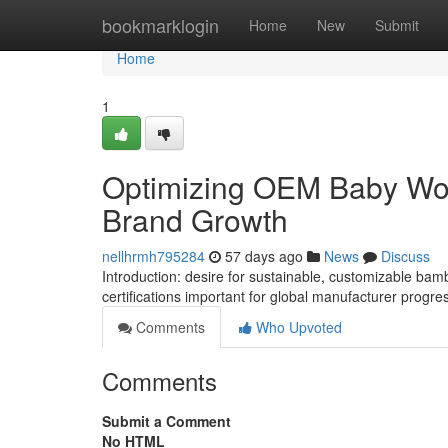
Home
bookmarklogin
Home
New
Submit
Home
1
Optimizing OEM Baby Wom
Brand Growth
nellhrmh795284
57 days ago
News
Discuss
Introduction: desire for sustainable, customizable bam
certifications important for global manufacturer progre
Comments
Who Upvoted
Comments
Submit a Comment
No HTML