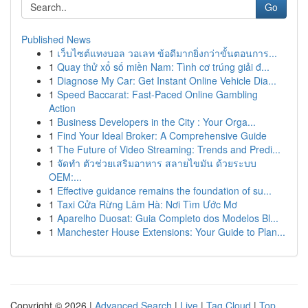
Go
Published News
1
เว็บไซต์แทงบอล วอเลท ข้อดีมากยิ่งกว่าขั้นตอนการ...
1
Quay thử xổ số miền Nam: Tình cơ trúng giải đ...
1
Diagnose My Car: Get Instant Online Vehicle Dia...
1
Speed Baccarat: Fast-Paced Online Gambling
Action
1
Business Developers in the City : Your Orga...
1
Find Your Ideal Broker: A Comprehensive Guide
1
The Future of Video Streaming: Trends and Predi...
1
จัดทำ ตัวช่วยเสริมอาหาร สลายไขมัน ด้วยระบบ
OEM:...
1
Effective guidance remains the foundation of su...
1
Taxi Cửa Rừng Lâm Hà: Nơi Tìm Ước Mơ
1
Aparelho Duosat: Guia Completo dos Modelos Bl...
1
Manchester House Extensions: Your Guide to Plan...
Copyright © 2026 |
Advanced Search
|
Live
|
Tag Cloud
|
Top