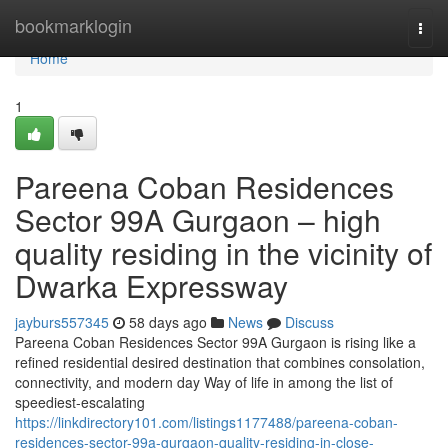
Home
bookmarklogin
Togg
navi
Home
1
Pareena Coban Residences
Sector 99A Gurgaon – high
quality residing in the vicinity of
Dwarka Expressway
jayburs557345
58 days ago
News
Discuss
Pareena Coban Residences Sector 99A Gurgaon is rising like a
refined residential desired destination that combines consolation,
connectivity, and modern day Way of life in among the list of
speediest-escalating
https://linkdirectory101.com/listings1177488/pareena-coban-
residences-sector-99a-gurgaon-quality-residing-in-close-