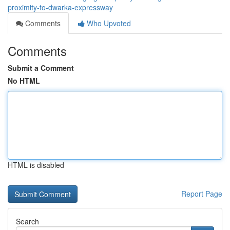
proximity-to-dwarka-expressway
Comments
Who Upvoted
Comments
Submit a Comment
No HTML
HTML is disabled
Report Page
Search