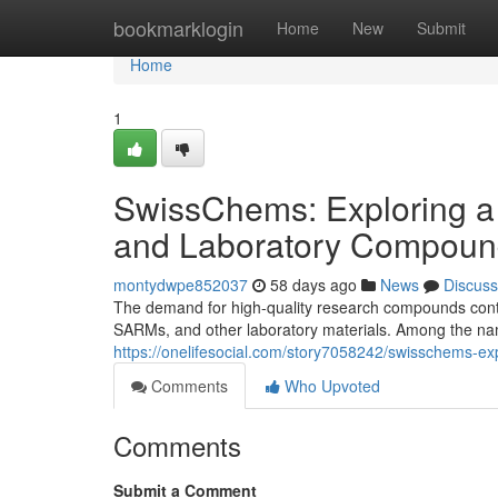
Home
bookmarklogin
Home
New
Submit
Home
1
SwissChems: Exploring a
and Laboratory Compoun
montydwpe852037
58 days ago
News
Discuss
The demand for high-quality research compounds contin
SARMs, and other laboratory materials. Among the nam
https://onelifesocial.com/story7058242/swisschems-e
Comments
Who Upvoted
Comments
Submit a Comment