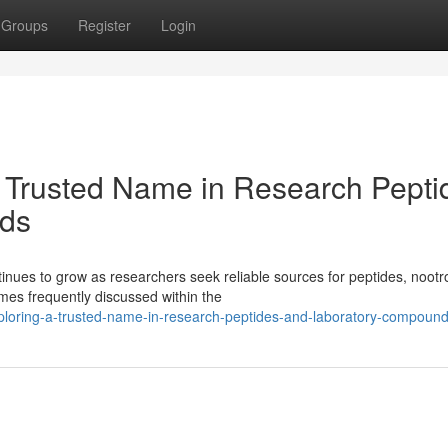
Groups
Register
Login
 Trusted Name in Research Pepti
ds
ues to grow as researchers seek reliable sources for peptides, nootr
es frequently discussed within the
xploring-a-trusted-name-in-research-peptides-and-laboratory-compoun