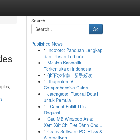
Search
Go
Published News
1
Indototo: Panduan Lengkap
des
dan Ulasan Terbaru
1
Maklon Kosmetik
Terkemuka di Indonesia
1
{jb下水指南：新手必读
1
{Ibuprofen: A
opics,
Comprehensive Guide
1
Jatengtoto: Tutorial Detail
ds
untuk Pemula
1
I Cannot Fulfill This
Request
1
Cầu MB Win2888 Asia:
Xem Xét Chi Tiết Dành Cho...
1
Crack Software PC: Risks &
Alternatives