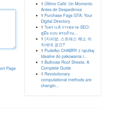
1
Último Café: Un Momento
Antes de Despedirnos
1
Purchase Fags GTA: Your
Digital Directory
1
วิเคราะห์ การตลาด SEO:
คู่มือ แบบ ครบถ้วน...
1
{지피방, 스트레스 해소 의
차세대 공간?
1
Pudełko CHABRY z rączką:
Idealne do pakowania i...
1
Bullnose Roof Sheets: A
Complete Guide
ort Page
1
Revolutionary
computational methods are
changin...