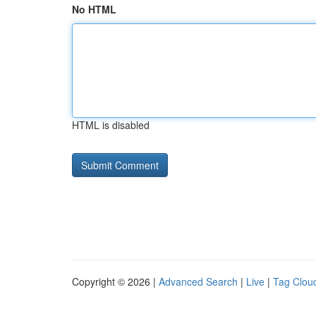
No HTML
HTML is disabled
Copyright © 2026 |
Advanced Search
|
Live
|
Tag Clou