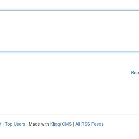
Rep
d
|
Top Users
| Made with
Kliqqi CMS
|
All RSS Feeds